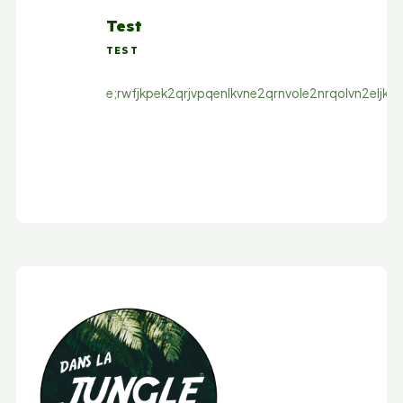
Test
TEST
e;rwfjkpek2qrjvpqenlkvne2qrnvole2nrqolvn2eljkqn